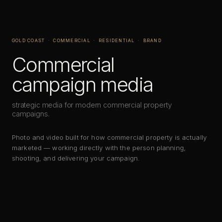
GOLD COAST · COMMERCIAL · RESIDENTIAL · BRAND
Commercial
campaign media
strategic media for modern commercial property
campaigns.
Photo and video built for how commercial property is actually
marketed — working directly with the person planning,
shooting, and delivering your campaign.